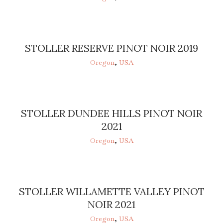
STOLLER RESERVE PINOT NOIR 2019
Oregon
,
USA
STOLLER DUNDEE HILLS PINOT NOIR
2021
Oregon
,
USA
STOLLER WILLAMETTE VALLEY PINOT
NOIR 2021
Oregon
,
USA