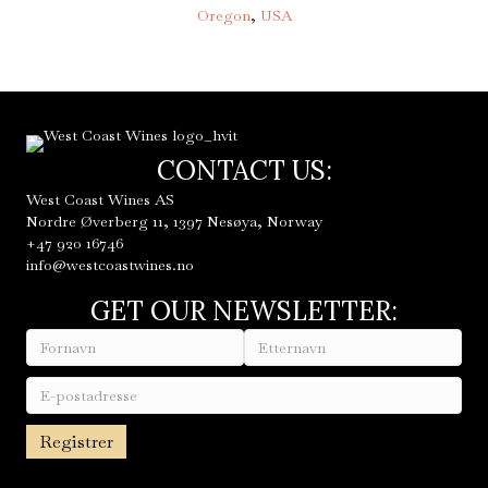
Oregon
,
USA
CONTACT US:
West Coast Wines AS
Nordre Øverberg 11, 1397 Nesøya, Norway
+47 920 16746
info@westcoastwines.no
GET OUR NEWSLETTER: