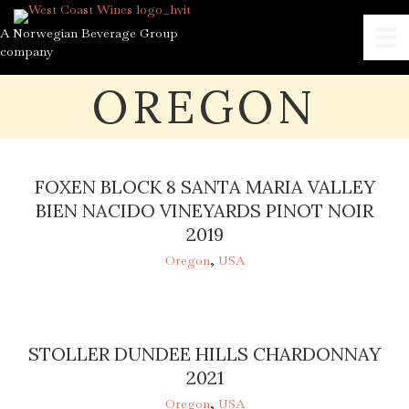
A Norwegian Beverage Group
company
OREGON
FOXEN BLOCK 8 SANTA MARIA VALLEY
BIEN NACIDO VINEYARDS PINOT NOIR
2019
Oregon
,
USA
STOLLER DUNDEE HILLS CHARDONNAY
2021
Oregon
,
USA