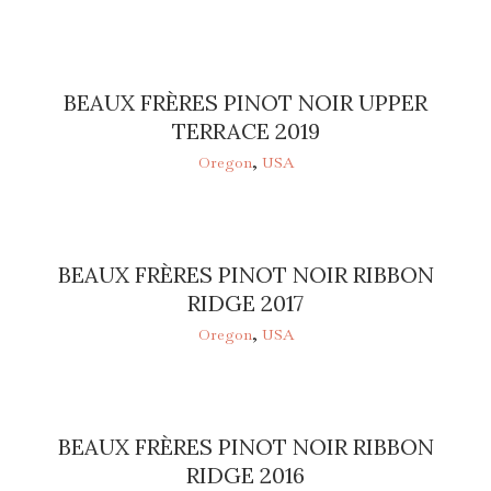
BEAUX FRÈRES PINOT NOIR UPPER
TERRACE 2019
Oregon
,
USA
BEAUX FRÈRES PINOT NOIR RIBBON
RIDGE 2017
Oregon
,
USA
BEAUX FRÈRES PINOT NOIR RIBBON
RIDGE 2016