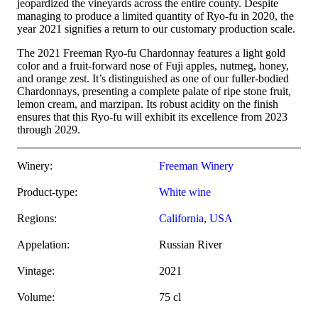
jeopardized the vineyards across the entire county. Despite
managing to produce a limited quantity of Ryo-fu in 2020, the
year 2021 signifies a return to our customary production scale.
The 2021 Freeman Ryo-fu Chardonnay features a light gold
color and a fruit-forward nose of Fuji apples, nutmeg, honey,
and orange zest. It’s distinguished as one of our fuller-bodied
Chardonnays, presenting a complete palate of ripe stone fruit,
lemon cream, and marzipan. Its robust acidity on the finish
ensures that this Ryo-fu will exhibit its excellence from 2023
through 2029.
Winery:
Freeman Winery
Product-type:
White wine
Regions:
California
,
USA
Appelation:
Russian River
Vintage:
2021
Volume:
75 cl