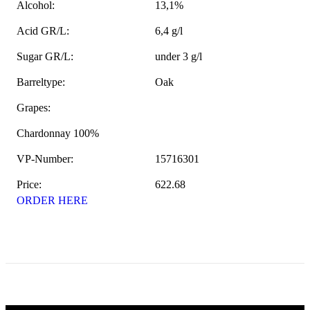
Alcohol:
13,1%
Acid GR/L:
6,4 g/l
Sugar GR/L:
under 3 g/l
Barreltype:
Oak
Grapes:
Chardonnay 100%
VP-Number:
15716301
Price:
622.68
ORDER HERE