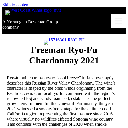
Skip to content
A Norwegian Beverage Group
company
Freeman Ryo-Fu
Chardonnay 2021
Ryo-fu, which translates to “cool breeze” in Japanese, aptly
describes this Russian River Valley Chardonnay. The wine’s
character is shaped by the brisk winds originating from the
Pacific Ocean. Our local ryo-fu, combined with the region’s
renowned fog and sandy loam soil, establishes the perfect
growth environment for this vineyard. Fortunately, the year
2021 witnessed a smoke-free vintage for the entire coastal
California region, representing the first instance since 2016
where virtually no wildfires affected Sonoma wine country.
This contrasts with the challenges of 2020 when smoke